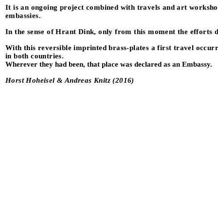
It is an ongoing project combined with travels and art workshop
embassies.
In the sense of Hrant Dink, only from this moment the efforts 
With this reversible imprinted brass-plates a first travel occ
in both countries.
Wherever they had been, that place was declared as an Embassy.
Horst Hoheisel & Andreas Knitz (2016)