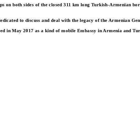
s on both sides of the closed 311 km long Turkish-Armenian border 
dedicated to discuss and deal with the legacy of the Armenian Ge
urred in May 2017 as a kind of mobile Embassy in Armenia and Tu