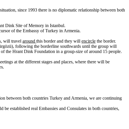
ituation, since 1993 there is no diplomatic relationship between both
rant Dink Site of Memory in Istanbul.
ecursor of the Embassy of Turkey in Armenia.
, will travel
around
this border and they will
encircle
the border.
gözü), following the borderline southwards until the group will
rs of the Hrant Dink Foundation in a group-size of around 15 people.
tings at the different stages and places, where there will be
es.
zation between both countries Turkey and Armenia, we are continuing
ld be established real Embassies and Consulates in both countries,