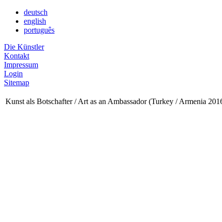
deutsch
english
português
Die Künstler
Kontakt
Impressum
Login
Sitemap
Kunst als Botschafter / Art as an Ambassador (Turkey / Armenia 201