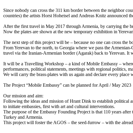
Since nobody can cross the 311 km border between the neighbor countr
countries) the artists Horst Hoheisel and Andreas Knitz announced 
After the first travel in May 2017 through Armenia, by carrying the b
Now the plates are shown at the new temporary exhibition in Yerevan
The next step of this project will be – because no one can cross the 
From Yerevan to the north, to Georgia where we pass the Armenian-Ge
travel via the Iranian-Armenian border (Agarak) back to Yerevan. It w
It will be a Travelling Workshop – a kind of Mobile Embassy – where t
performances, political statements, meetings with regional politics, m
We will carry the brass-plates with us again and declare every place
The Project “Mobile Embassy” can be planned for April / May 2023
Our mission and aim:
Following the ideas and mission of Hrant Dink to establish political
to initiate embassies, first with art and cultural interventions.
The purpose of the Embassy Founding Project is that 110 years after 
Turkey and Armenia.
This project will foster the AGOS – the seed-furrow – with the alread