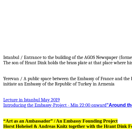
Istanbul / Entrance to the building of the AGOS Newspaper (forme
The son of Hrant Dink holds the brass plate at that place where hi
.
.
Yerevan / A public space between the Embassy of France and the E
initiate an Embassy of the Republic of Turkey in Armenia
Lecture in Istanbul May 2019
Introducing the Embassy-Project - Min 22:00 onward
“Around the
“Art as an Ambassador” / An Embassy Founding Project
Horst Hoheisel & Andreas Knitz together with the Hrant Dink 