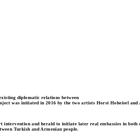
 existing diplomatic relations between
oject was initiated in 2016 by the two artists Horst Hoheisel and
art intervention and herald to initiate later real embassies in bot
between Turkish and Armenian people.