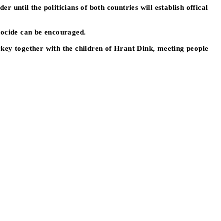
until the politicians of both countries will establish offical
nocide can be encouraged.
rkey together with the children of Hrant Dink, meeting people