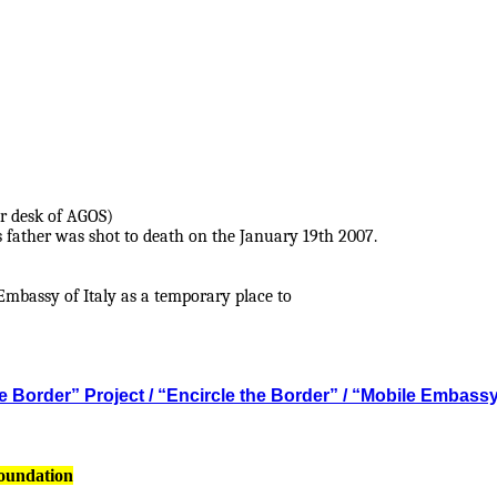
r desk of AGOS)
s father was shot to death on the January 19th 2007.
mbassy of Italy as a temporary place to
 Border” Project / “Encircle the Border” / “Mobile Embass
Foundation