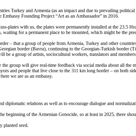
ies Turkey and Armenia (as an impact and due to prevailing political s
the Embassy Founding Project “Art as an Ambassador” in 2016.
rass-plates with us, the plates were permanently installed at the 23.5 H
, waiting for a permanent place to be mounted, which might be the pr
border – that a group of people from Armenia, Turkey and other countries
orgian border (Bavra), continuing to the Georgian-Turkish border (Tür
ill be a group of artists, sociocultural workers, translators and membe
he group will give real-time feedback via social media about all the mee
ayors and people that live close to the 311 km long border – on both sid
 where we are as an embassy.
 and diplomatic relations as well as to encourage dialogue and normali
the beginning of the Armenian Genocide, so at least in 2025, there shou
y planted seed.