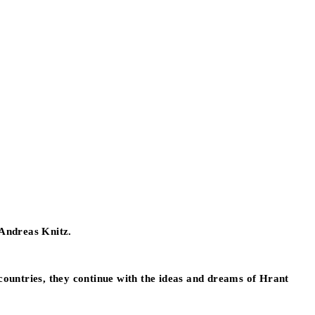
 Andreas Knitz.
h countries, they continue with the ideas and dreams of Hrant