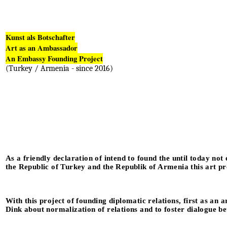
Kunst als Botschafter
Art as an Ambassador
An Embassy Founding Project
(Turkey / Armenia - since 2016)
As a friendly declaration of intend to found the until today not
the Republic of Turkey and the Republik of Armenia this art pr
With this project of founding diplomatic relations, first as an 
Dink about normalization of relations and to foster dialogue 