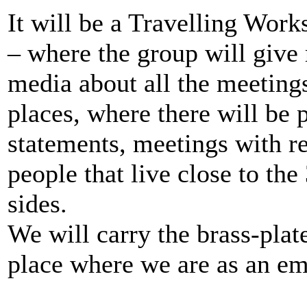
It will be a Travelling Wor
– where the group will give 
media about all the meetings
places, where there will be 
statements, meetings with re
people that live close to th
sides.
We will carry the brass-plat
place where we are as an em