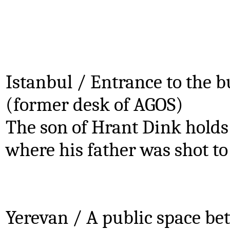
Istanbul / Entrance to the 
(former desk of AGOS)
The son of Hrant Dink holds 
where his father was shot to
.
.
Yerevan / A public space b