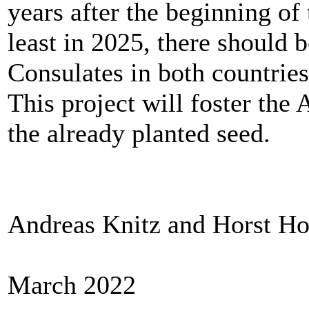
years after the beginning o
least in 2025, there should 
Consulates in both countrie
This project will foster th
the already planted seed.
Andreas Knitz and Horst Ho
March 2022