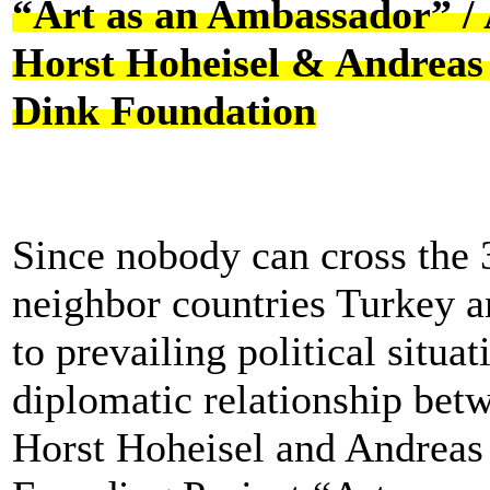
“Art as an Ambassador” /
Horst Hoheisel & Andreas 
Dink Foundation
Since nobody can cross the
neighbor countries Turkey 
to prevailing political situa
diplomatic relationship betw
Horst Hoheisel and Andreas