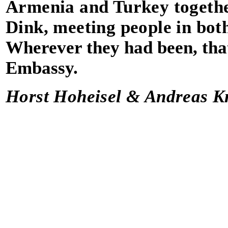
Armenia and Turkey togethe
Dink, meeting people in both
Wherever they had been, that
Embassy.
Horst Hoheisel & Andreas Kn