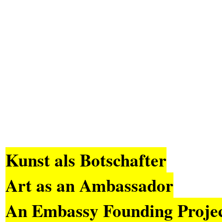
Kunst als Botschafter
Art as an Ambassador
An Embassy Founding Proje