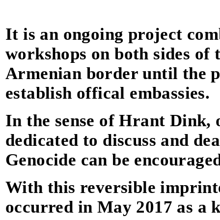
It is an ongoing project com
workshops on both sides of 
Armenian border until the po
establish offical embassies.
In the sense of Hrant Dink, 
dedicated to discuss and dea
Genocide can be encouraged
With this reversible imprinte
occurred in May 2017 as a 