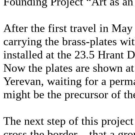
Founding Project “Art as a
After the first travel in M
carrying the brass-plates wi
installed at the 23.5 Hrant 
Now the plates are shown at
Yerevan, waiting for a perm
might be the precursor of t
The next step of this projec
cross the border – that a g