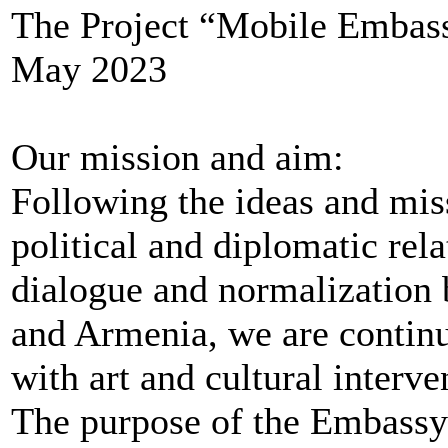
The Project “Mobile Embassy
May 2023
Our mission and aim:
Following the ideas and mis
political and diplomatic rel
dialogue and normalization 
and Armenia, we are continui
with art and cultural interve
The purpose of the Embassy 