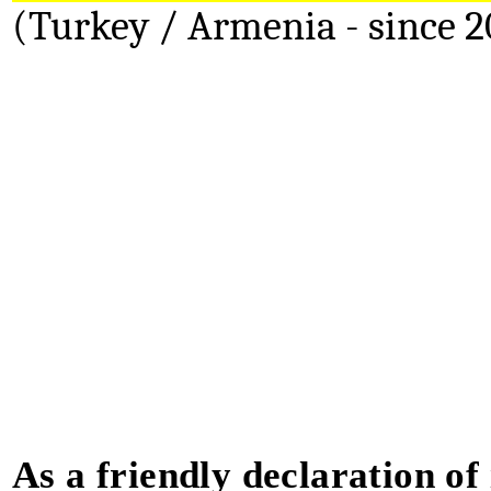
(Turkey / Armenia - since 2
As a friendly declaration of