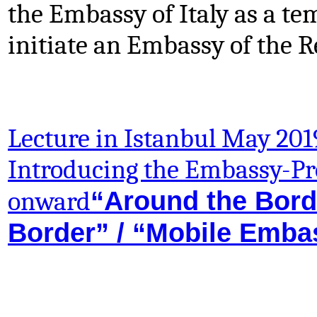
the Embassy of Italy as a te
initiate an Embassy of the 
Lecture in Istanbul May 201
Introducing the Embassy-Pr
“Around the Borde
onward
Border” / “Mobile Emba