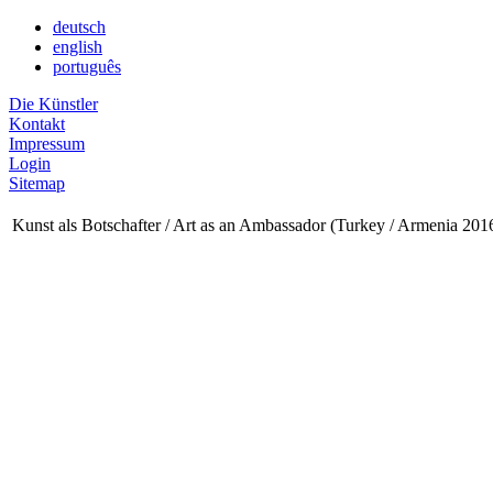
deutsch
english
português
Die Künstler
Kontakt
Impressum
Login
Sitemap
Kunst als Botschafter / Art as an Ambassador (Turkey / Armenia 201