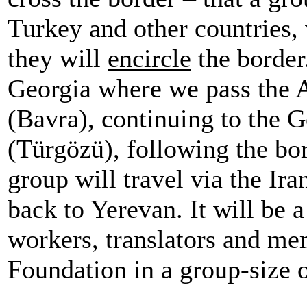
Turkey and other countries, 
they will
encircle
the border
Georgia where we pass the 
(Bavra), continuing to the 
(Türgözü), following the bor
group will travel via the I
back to Yerevan. It will be a
workers, translators and me
Foundation in a group-size 