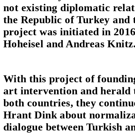
not existing diplomatic rela
the Republic of Turkey and 
project was initiated in 201
Hoheisel and Andreas Knitz
With this project of founding
art intervention and herald t
both countries, they continu
Hrant Dink about normalizat
dialogue between Turkish a