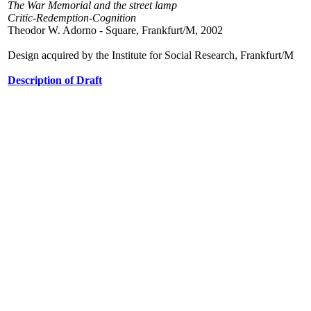
The War Memorial and the street lamp
Critic-Redemption-Cognition
Theodor W. Adorno - Square, Frankfurt/M, 2002
Design acquired by the Institute for Social Research, Frankfurt/M
Description of Draft