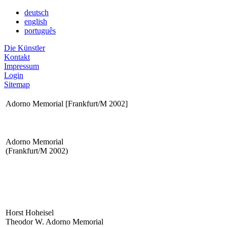
deutsch
english
português
Die Künstler
Kontakt
Impressum
Login
Sitemap
Adorno Memorial [Frankfurt/M 2002]
Adorno Memorial
(Frankfurt/M 2002)
Horst Hoheisel
Theodor W. Adorno Memorial