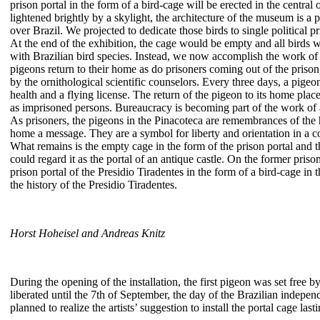
prison portal in the form of a bird-cage will be erected in the centr
lightened brightly by a skylight, the architecture of the museum is a pe
over Brazil. We projected to dedicate those birds to single political p
At the end of the exhibition, the cage would be empty and all birds we
with Brazilian bird species. Instead, we now accomplish the work of
pigeons return to their home as do prisoners coming out of the prison,
by the ornithological scientific counselors. Every three days, a pigeon
health and a flying license. The return of the pigeon to its home plac
as imprisoned persons. Bureaucracy is becoming part of the work of a
As prisoners, the pigeons in the Pinacoteca are remembrances of the 
home a message. They are a symbol for liberty and orientation in a 
What remains is the empty cage in the form of the prison portal and t
could regard it as the portal of an antique castle. On the former pris
prison portal of the Presidio Tiradentes in the form of a bird-cage in
the history of the Presidio Tiradentes.
Horst Hoheisel and Andreas Knitz
During the opening of the installation, the first pigeon was set free b
liberated until the 7th of September, the day of the Brazilian indepen
planned to realize the artists’ suggestion to install the portal cage last