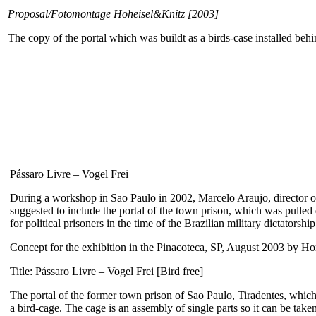
Proposal/Fotomontage Hoheisel&Knitz [2003]
The copy of the portal which was buildt as a birds-case installed behin
Pássaro Livre – Vogel Frei
During a workshop in Sao Paulo in 2002, Marcelo Araujo, director of 
suggested to include the portal of the town prison, which was pulled
for political prisoners in the time of the Brazilian military dictatorship
Concept for the exhibition in the Pinacoteca, SP, August 2003 by H
Title: Pássaro Livre – Vogel Frei [Bird free]
The portal of the former town prison of Sao Paulo, Tiradentes, which a
a bird-cage. The cage is an assembly of single parts so it can be tak