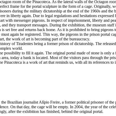
al octagon room of the Pinacoteca. As the lateral walls of the Octagon 
rfect frame for the portal sculpture in the form of a cage. Originally, we 
risoners during the military dictatorship at the end of the 1960s and the
re in liberty again. Due to legal regulations and hesitations expressed 
 art with messenger pigeons. In respect of imprisonment, liberty and 
 and they transport messages. During the exhibition, the museum staff is
 is set free and returns back home. As it is prohibited to bring pigeons 
e must again be registered. This way, the pigeons in the prison portal c
rt, the work of art is becoming part of the bureaucracy.
history of Tiradentes being a former prison of dictatorship. The relea
complex world.
he possibility to fill it again. The original portal made of stone is onl
on area, today a bank is located. Most of the visitors pass through the pr
 the Pinacoteca is a work of art that reminds us, with all its references
y the Brazilian journalist Alípio Freire, a former political prisoner of t
dence. On that day, the cage will be empty. In 2004, the year of the cele
ingly, after the exhibition has finished, behind the original portal.