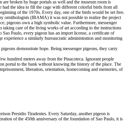
room are broken by huge portals as well and the museum room is
had the idea to fill the cage with different colorful birds from all
 beginning of the 1970s. Every day, one of the birds would be set free.
by ornithologists (IBAMA) it was not possible to realize the project
peace, pigeons own a high symbolic value. Furthermore, messenger
 taking care of the living works of art according to the instructions
to Sao Paulo, every pigeon has an import license, a certificate of
age experience a similarly bureaucratic administration and monitoring
sed pigeons demonstrate hope. Being messenger pigeons, they carry
y a few hundred meters away from the Pinacoteca. Ignorant people
ison portal to the bank without knowing the history of the place. The
 to imprisonment, liberation, orientation, homecoming and memories, of
he prison Presidio Tiradentes. Every Saturday, another pigeon is
bration of the 450th anniversary of the foundation of Sao Paulo, it is