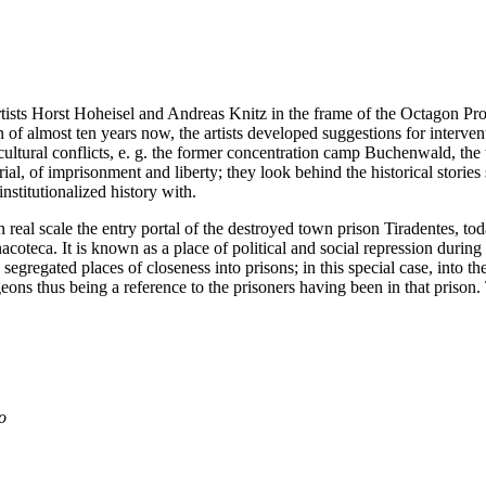
tists Horst Hoheisel and Andreas Knitz in the frame of the Octagon Proj
 of almost ten years now, the artists developed suggestions for intervent
d cultural conflicts, e. g. the former concentration camp Buchenwald, the 
 of imprisonment and liberty; they look behind the historical stories 
nstitutionalized history with.
n real scale the entry portal of the destroyed town prison Tiradentes, to
acoteca. It is known as a place of political and social repression durin
segregated places of closeness into prisons; in this special case, into th
geons thus being a reference to the prisoners having been in that prison
o