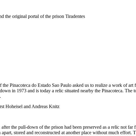
d the original portal of the prison Tiradentes
the Pinacoteca do Estado Sao Paulo asked us to realize a work of art f
 down in 1973 and is today a relic situated nearby the Pinacoteca. The
.
orst Hoheisel and Andreas Knitz
fter the pull-down of the prison had been preserved as a relic not far f
en apart, stored and reconstructed at another place without much effort