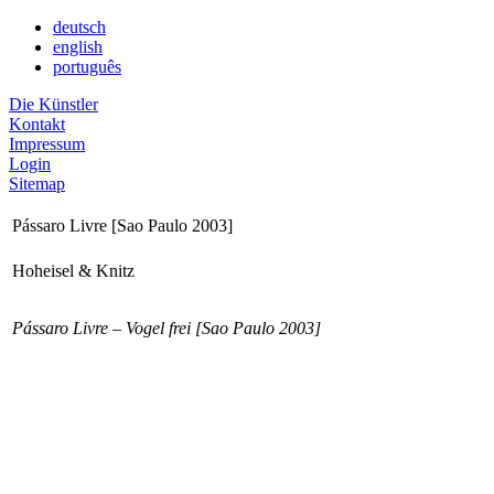
deutsch
english
português
Die Künstler
Kontakt
Impressum
Login
Sitemap
Pássaro Livre [Sao Paulo 2003]
Hoheisel & Knitz
Pássaro Livre – Vogel frei [Sao Paulo 2003]