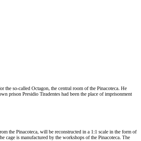
or the so-called Octagon, the central room of the Pinacoteca. He
 town prison Presidio Tiradentes had been the place of imprisonment
rom the Pinacoteca, will be reconstructed in a 1:1 scale in the form of
. The cage is manufactured by the workshops of the Pinacoteca. The