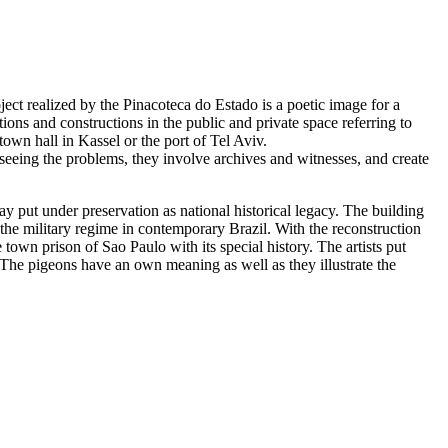
ect realized by the Pinacoteca do Estado is a poetic image for a
ions and constructions in the public and private space referring to
town hall in Kassel or the port of Tel Aviv.
seeing the problems, they involve archives and witnesses, and create
day put under preservation as national historical legacy. The building
g the military regime in contemporary Brazil. With the reconstruction
e town prison of Sao Paulo with its special history. The artists put
. The pigeons have an own meaning as well as they illustrate the