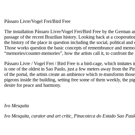
Pássaro Livre/Vogel Frei/Bird Free
The installation Pássaro Livre/Vogel Frei/Bird Free by the German ar
passage of the recent Brazilian history. Looking back at a cooperation
the history of the place in question including the social, political an
Those works question the basic concepts of remembrance and memorial,
“memories/counter-memories”, how the artists call it, to confront the i
Pássaro Livre / Vogel Frei / Bird Free is a bird-cage, which imitates i
is one of the oldest in Sao Paulo, just a few meters away from the Pin
of the portal, the artists create an ambience which re-transforms those 
pigeons inside the building, setting free some of them weekly, the pi
desire for peace and harmony.
Ivo Mesquita
Ivo Mesquita, curator and art critic, Pinacoteca do Estado Sao Paul