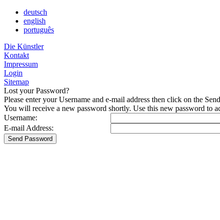
deutsch
english
português
Die Künstler
Kontakt
Impressum
Login
Sitemap
Lost your Password?
Please enter your Username and e-mail address then click on the Sen
You will receive a new password shortly. Use this new password to acc
Username:
E-mail Address: