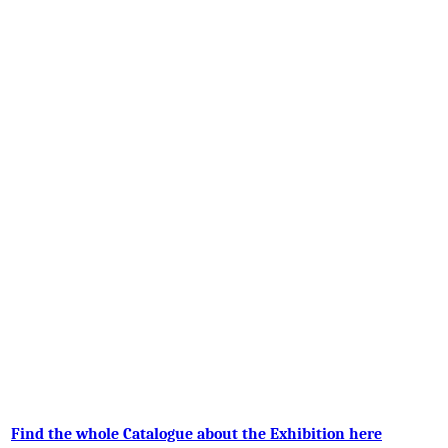
Find the whole Catalogue about the Exhibition here