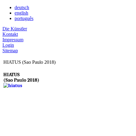
deutsch
english
português
Die Künstler
Kontakt
Impressum
Login
Sitemap
HIATUS (Sao Paulo 2018)
HIATUS
(Sao Paulo 2018)