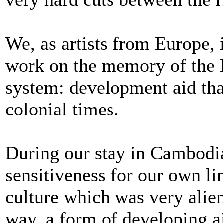
We, as artists from Europe, 
work on the memory of the 
system: development aid th
colonial times.
During our stay in Cambodia
sensitiveness for our own li
culture which was very alie
way, a form of developing ai