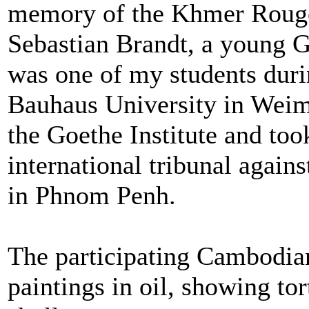
memory of the Khmer Rouge
Sebastian Brandt, a young G
was one of my students duri
Bauhaus University in Weim
the Goethe Institute and took
international tribunal again
in Phnom Penh.
The participating Cambodian 
paintings in oil, showing tor