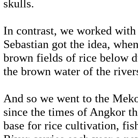
skulls.
In contrast, we worked wit
Sebastian got the idea, when
brown fields of rice below d
the brown water of the river
And so we went to the Meko
since the times of Angkor th
base for rice cultivation, f