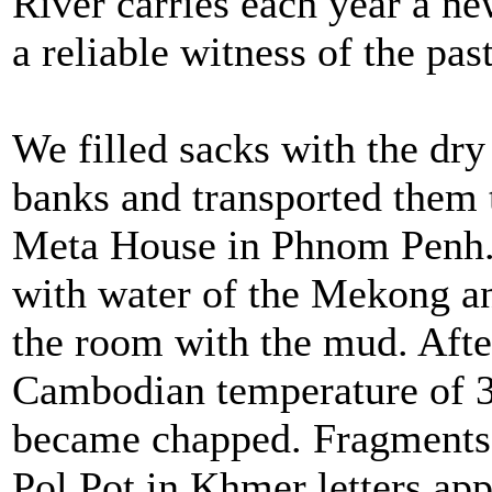
River carries each year a ne
a reliable witness of the past
We filled sacks with the d
banks and transported them 
Meta House in Phnom Penh. 
with water of the Mekong and
the room with the mud. After
Cambodian temperature of 3
became chapped. Fragments 
Pol Pot in Khmer letters ap