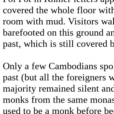
covered the whole floor with 
room with mud. Visitors wa
barefooted on this ground a
past, which is still covered
Only a few Cambodians spo
past (but all the foreigners 
majority remained silent an
monks from the same monas
used to be a monk before bec