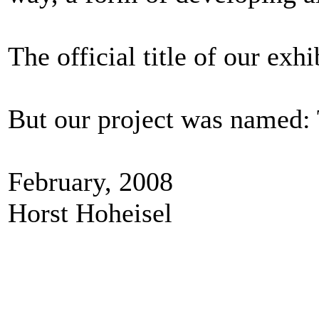
The official title of our e
But our project was named:
February, 2008
Horst Hoheisel