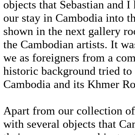
objects that Sebastian and I
our stay in Cambodia into th
shown in the next gallery ro
the Cambodian artists. It w
we as foreigners from a comp
historic background tried to
Cambodia and its Khmer Ro
Apart from our collection of
with several objects that C