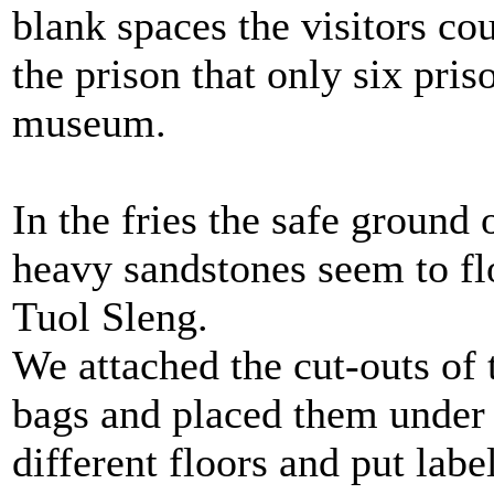
blank spaces the visitors co
the prison that only six pris
museum.
In the fries the safe groun
heavy sandstones seem to floa
Tuol Sleng.
We attached the cut-outs of 
bags and placed them under 
different floors and put la