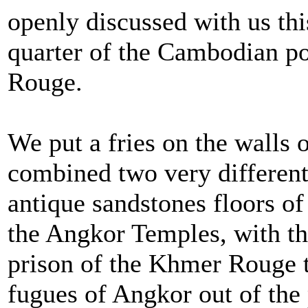
openly discussed with us thi
quarter of the Cambodian p
Rouge.
We put a fries on the walls
combined two very different
antique sandstones floors o
the Angkor Temples, with the
prison of the Khmer Rouge t
fugues of Angkor out of the