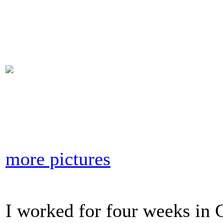
more pictures
I worked for four weeks in 