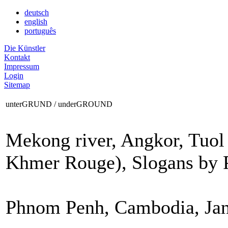
deutsch
english
português
Die Künstler
Kontakt
Impressum
Login
Sitemap
unterGRUND / underGROUND
Mekong river, Angkor, Tuol S
Khmer Rouge), Slogans by 
Phnom Penh, Cambodia, Jan