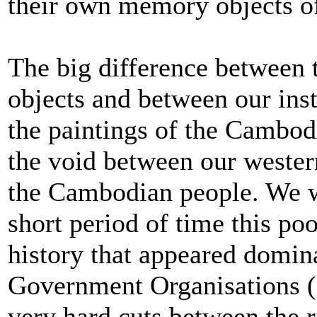
their own memory objects o
The big difference between 
objects and between our in
the paintings of the Cambodi
the void between our wester
the Cambodian people. We we
short period of time this po
history that appeared domin
Government Organisations 
very hard cuts between the r