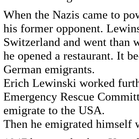
When the Nazis came to powe
his former opponent. Lewins
Switzerland and went than w
he opened a restaurant. It b
German emigrants.
Erich Lewinski worked furth
Emergency Rescue Committee
emigrate to the USA.
Then he emigrated himself w