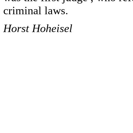
criminal laws.
Horst Hoheisel