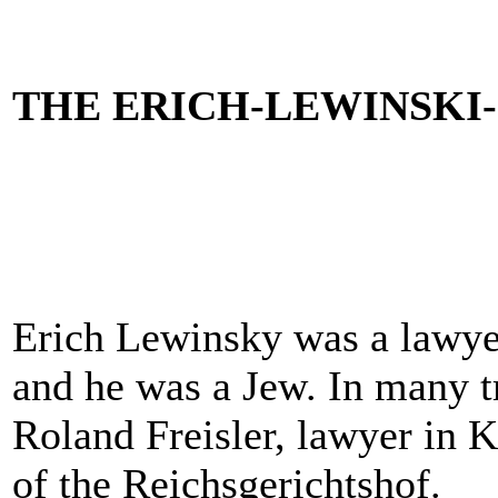
THE ERICH-LEWINSK
Erich Lewinsky was a lawyer
and he was a Jew. In many t
Roland Freisler, lawyer in K
of the Reichsgerichtshof.