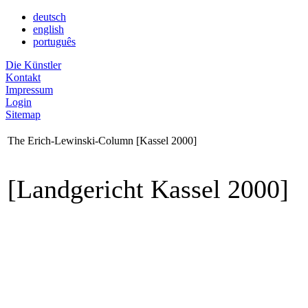
deutsch
english
português
Die Künstler
Kontakt
Impressum
Login
Sitemap
The Erich-Lewinski-Column [Kassel 2000]
[Landgericht Kassel 2000]