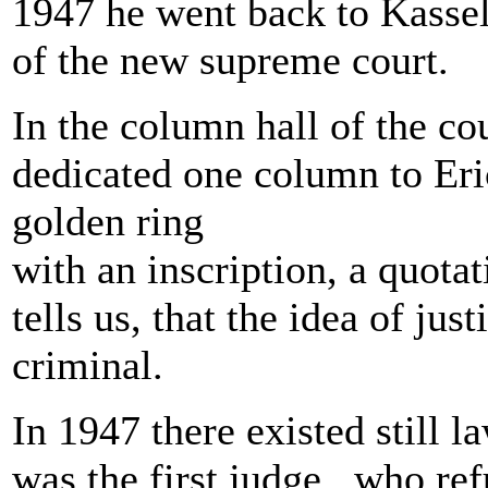
1947 he went back to Kasse
of the new supreme court.
In the column hall of the co
dedicated one column to Er
golden ring
with an inscription, a quot
tells us, that the idea of just
criminal.
In 1947 there existed still 
was the first judge , who ref