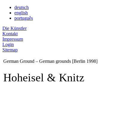
deutsch
english
português
Die Künstler
Kontakt
Impressum
Login
Sitemap
German Ground – German grounds [Berlin 1998]
Hoheisel & Knitz