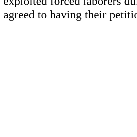
exploited forced laborers d
agreed to having their petiti