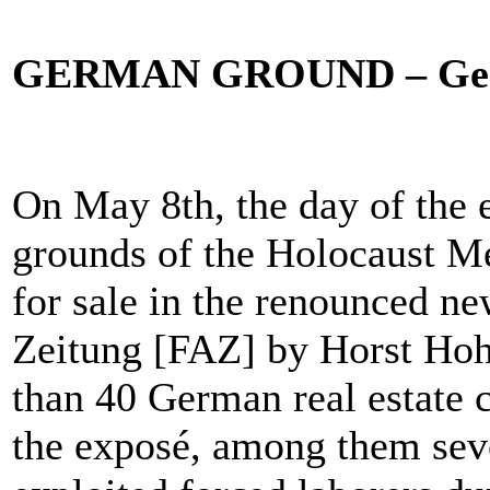
GERMAN GROUND – Germa
On May 8th, the day of the 
grounds of the Holocaust Me
for sale in the renounced n
Zeitung [FAZ] by Horst Hoh
than 40 German real estate 
the exposé, among them sev