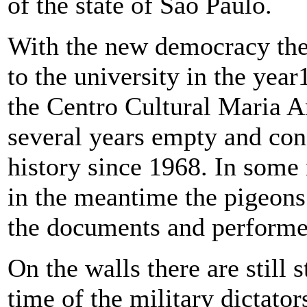
of the state of Sao Paulo.
With the new democracy the 
to the university in the yea
the Centro Cultural Maria A
several years empty and cons
history since 1968. In some 
in the meantime the pigeons
the documents and performed
On the walls there are stil
time of the military dictator