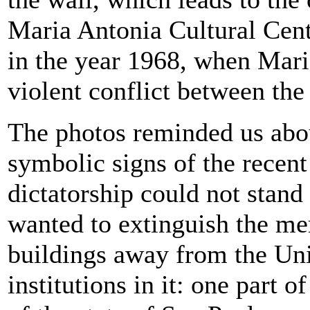
Maria Antonia Cultural Cent
in the year 1968, when Mari
violent conflict between the
The photos reminded us abou
symbolic signs of the recent
dictatorship could not stand
wanted to extinguish the me
buildings away from the Uni
institutions in it: one part o