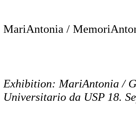
MariAntonia / MemoriAnton
Exhibition: MariAntonia / G
Universitario da USP 18. S