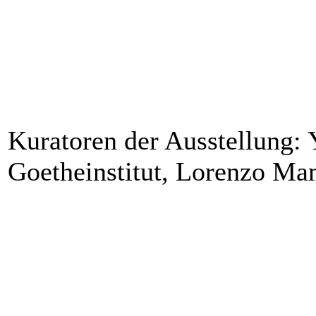
Kuratoren der Ausstellung: 
Goetheinstitut, Lorenzo M