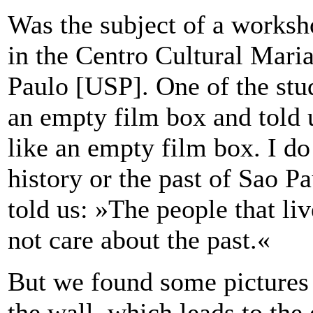
Was the subject of a works
in the Centro Cultural Maria
Paulo [USP]. One of the stud
an empty film box and told 
like an empty film box. I do
history or the past of Sao 
told us: »The people that liv
not care about the past.«
But we found some pictures 
the wall, which leads to the 