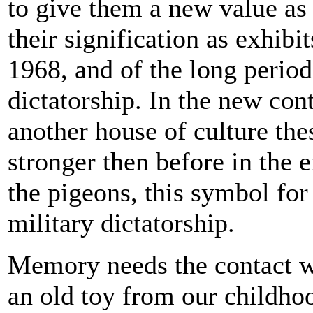
to give them a new value as 
their signification as exhibit
1968, and of the long period
dictatorship. In the new con
another house of culture thes
stronger then before in the 
the pigeons, this symbol for 
military dictatorship.
Memory needs the contact wi
an old toy from our childh