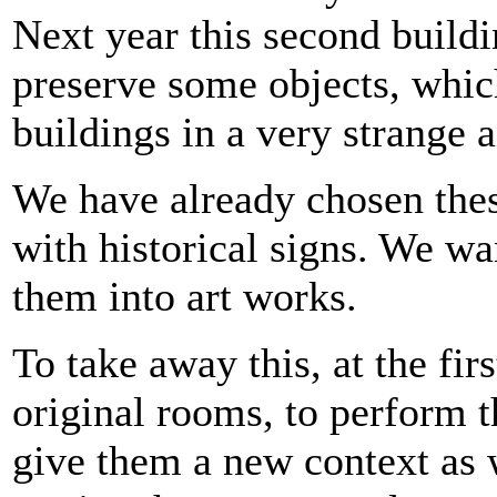
Next year this second buildi
preserve some objects, whic
buildings in a very strange a
We have already chosen these
with historical signs. We wa
them into art works.
To take away this, at the fir
original rooms, to perform th
give them a new context as 