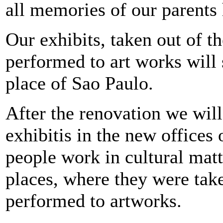
all memories of our parents 
Our exhibits, taken out of t
performed to art works will
place of Sao Paulo.
After the renovation we will
exhibitis in the new office
people work in cultural matt
places, where they were tak
performed to artworks.