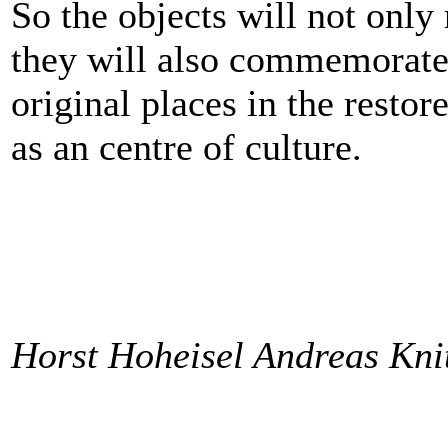
So the objects will not only 
they will also commemorate t
original places in the restor
as an centre of culture.
Horst Hoheisel Andreas Kni