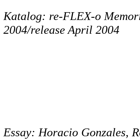
Katalog: re-FLEX-o Memori
2004/release April 2004
Essay: Horacio Gonzales, R