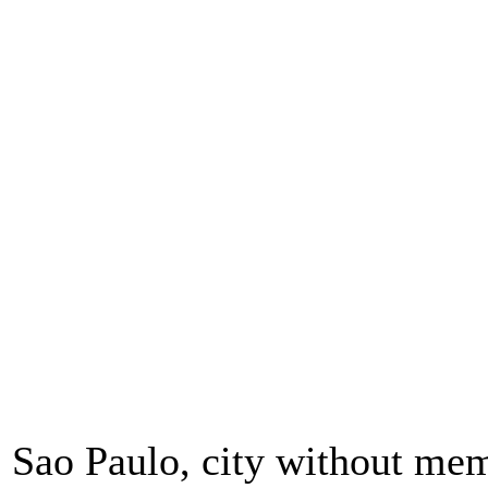
Sao Paulo, city without me