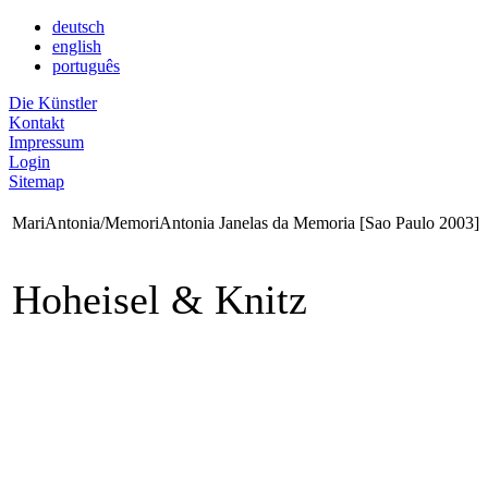
deutsch
english
português
Die Künstler
Kontakt
Impressum
Login
Sitemap
MariAntonia/MemoriAntonia Janelas da Memoria [Sao Paulo 2003]
Hoheisel & Knitz