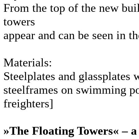
From the top of the new buil
towers
appear and can be seen in t
Materials:
Steelplates and glassplates 
steelframes on swimming po
freighters]
»The Floating Towers« – a