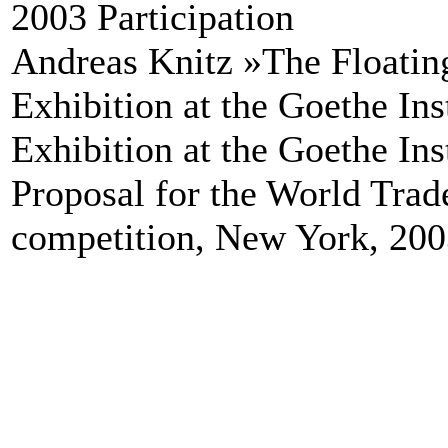
2003 Participation
Andreas Knitz »The Floati
Exhibition at the Goethe In
Exhibition at the Goethe In
Proposal for the World Trad
competition, New York, 20