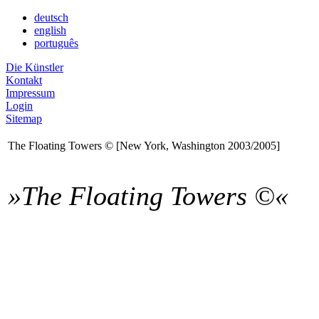
deutsch
english
português
Die Künstler
Kontakt
Impressum
Login
Sitemap
The Floating Towers © [New York, Washington 2003/2005]
»The Floating Towers ©«