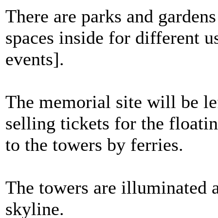
There are parks and gardens
spaces inside for different u
events].
The memorial site will be le
selling tickets for the float
to the towers by ferries.
The towers are illuminated a
skyline.