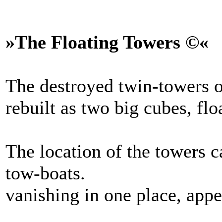
»The Floating Towers ©«
The destroyed twin-towers o
rebuilt as two big cubes, flo
The location of the towers c
tow-boats.
vanishing in one place, appe