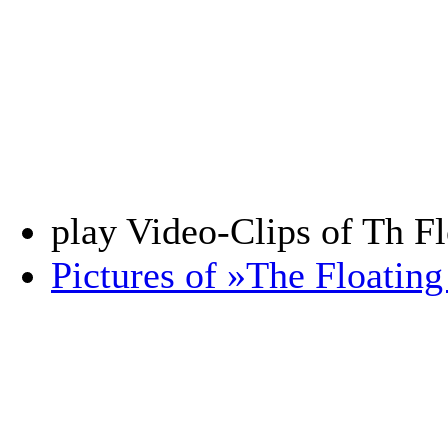
play Video-Clips of Th F
Pictures of »The Floatin