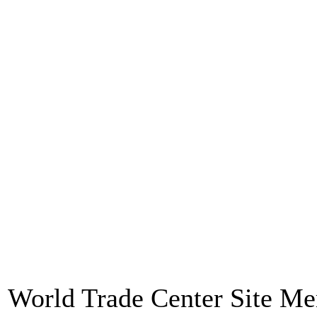
World Trade Center Site M